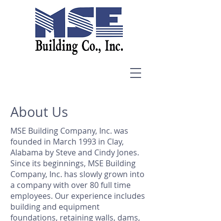
About Us
MSE Building Company, Inc. was
founded in March 1993 in Clay,
Alabama by Steve and Cindy Jones.
Since its beginnings, MSE Building
Company, Inc. has slowly grown into
a company with over 80 full time
employees. Our experience includes
building and equipment
foundations, retaining walls, dams,