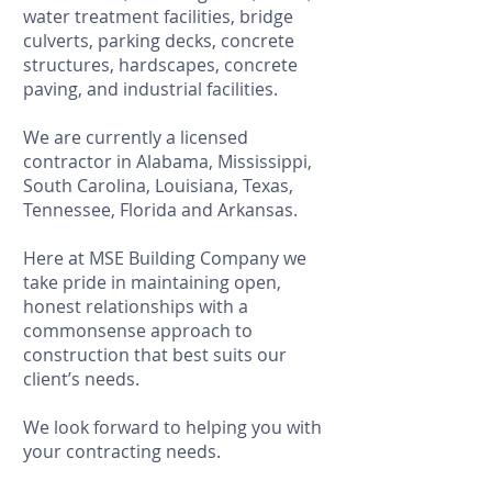
water treatment facilities, bridge
culverts, parking decks, concrete
structures, hardscapes, concrete
paving, and industrial facilities.
We are currently a licensed
contractor in Alabama, Mississippi,
South Carolina, Louisiana, Texas,
Tennessee, Florida and Arkansas.
Here at MSE Building Company we
take pride in maintaining open,
honest relationships with a
commonsense approach to
construction that best suits our
client’s needs.
We look forward to helping you with
your contracting needs.