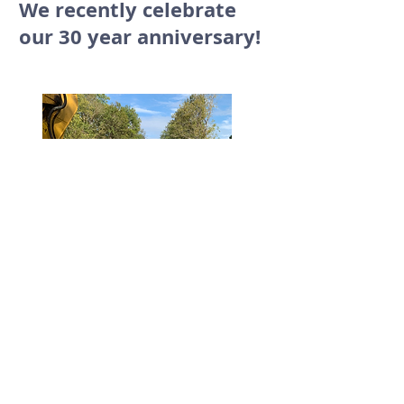
We recently celebrate
our 30 year anniversary!