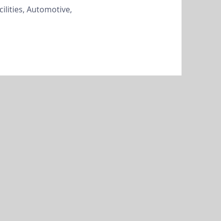
cilities, Automotive,