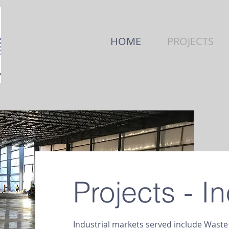
HOME
PROJECTS
Projects - In
Industrial markets served include Wast