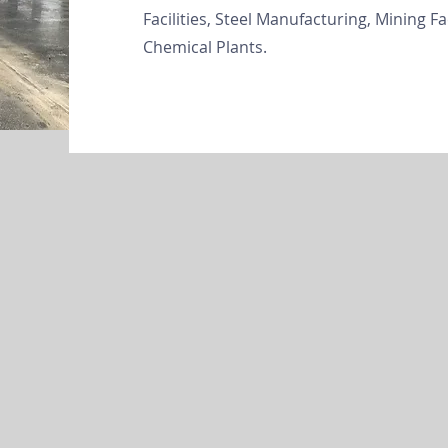
Facilities, Steel Manufacturing, Mining Fa
Chemical Plants.