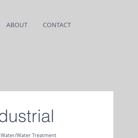
ABOUT
CONTACT
dustrial
e Water/Water Treatment